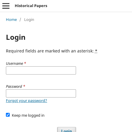
Historical Papers
Home
/
Login
Login
Required fields are marked with an asterisk:
*
Username
*
Password
*
Forgot your password?
Keep me logged in
Login