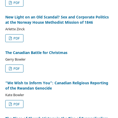
PDF
New Light on an Old Scandal? Sex and Corporate Politics
at the Norway House Methodist Mission of 1846
Arlette Zinck
PDF
The Canadian Battle for Christmas
Gerry Bowler
PDF
“We Wish to Inform You”: Canadian Religious Reporting
of the Rwandan Genocide
Kate Bowler
PDF