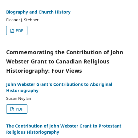
Biography and Church History
Eleanor J. Stebner
PDF
Commemorating the Contribution of John
Webster Grant to Canadian Religious
Historiography: Four Views
John Webster Grant's Contributions to Aboriginal
Historiography
Susan Neylan
PDF
The Contribution of John Webster Grant to Protestant
Religious Historiography