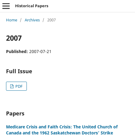
Historical Papers
Home
/
Archives
/
2007
2007
Published:
2007-07-21
Full Issue
PDF
Papers
Medicare Crisis and Faith Crisis: The United Church of
Canada and the 1962 Saskatchewan Doctors’ Strike