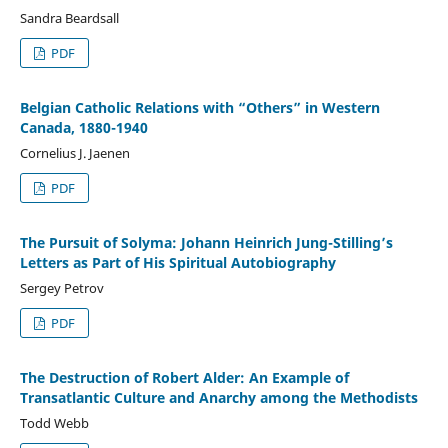
Sandra Beardsall
PDF
Belgian Catholic Relations with “Others” in Western
Canada, 1880-1940
Cornelius J. Jaenen
PDF
The Pursuit of Solyma: Johann Heinrich Jung-Stilling’s
Letters as Part of His Spiritual Autobiography
Sergey Petrov
PDF
The Destruction of Robert Alder: An Example of
Transatlantic Culture and Anarchy among the Methodists
Todd Webb