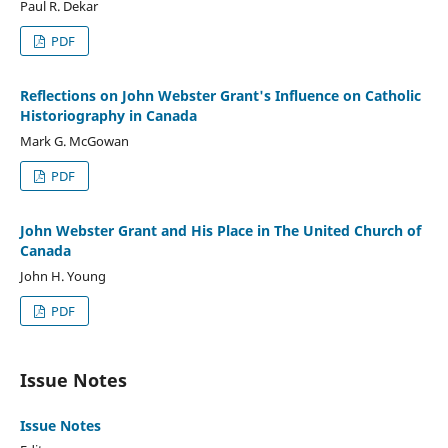
Paul R. Dekar
PDF
Reflections on John Webster Grant's Influence on Catholic
Historiography in Canada
Mark G. McGowan
PDF
John Webster Grant and His Place in The United Church of
Canada
John H. Young
PDF
Issue Notes
Issue Notes