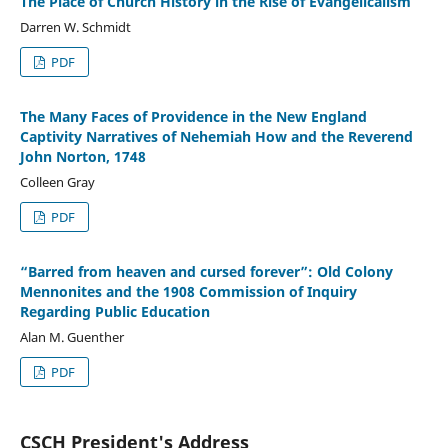
The Place of Church History in the Rise of Evangelicalism
Darren W. Schmidt
PDF
The Many Faces of Providence in the New England
Captivity Narratives of Nehemiah How and the Reverend
John Norton, 1748
Colleen Gray
PDF
“Barred from heaven and cursed forever”: Old Colony
Mennonites and the 1908 Commission of Inquiry
Regarding Public Education
Alan M. Guenther
PDF
CSCH President's Address