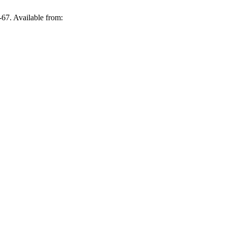
67. Available from: