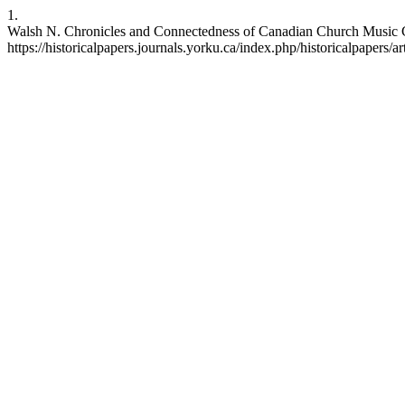
1.
Walsh N. Chronicles and Connectedness of Canadian Church Music Co
https://historicalpapers.journals.yorku.ca/index.php/historicalpapers/a