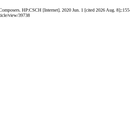
mposers. HP:CSCH [Internet]. 2020 Jun. 1 [cited 2026 Aug. 8];:155-
rticle/view/39738